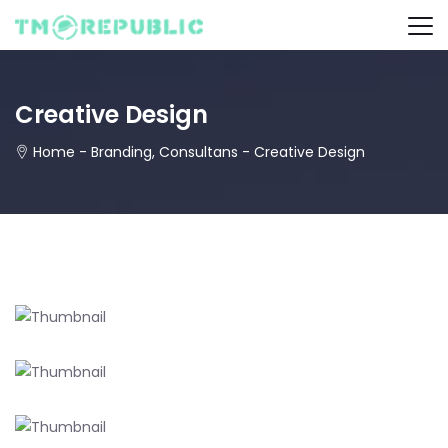
Creative Design
Home
-
Branding
,
Consultans
-
Creative Design