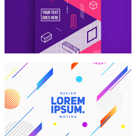
Consultans
CREATIVE DESIGN
Branding
Graphic Design