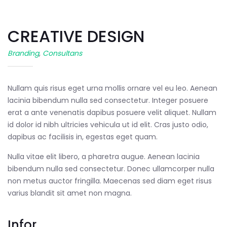
CREATIVE DESIGN
Branding
,
Consultans
Nullam quis risus eget urna mollis ornare vel eu leo. Aenean
lacinia bibendum nulla sed consectetur. Integer posuere
erat a ante venenatis dapibus posuere velit aliquet. Nullam
id dolor id nibh ultricies vehicula ut id elit. Cras justo odio,
dapibus ac facilisis in, egestas eget quam.
Nulla vitae elit libero, a pharetra augue. Aenean lacinia
bibendum nulla sed consectetur. Donec ullamcorper nulla
non metus auctor fringilla. Maecenas sed diam eget risus
varius blandit sit amet non magna.
Infor