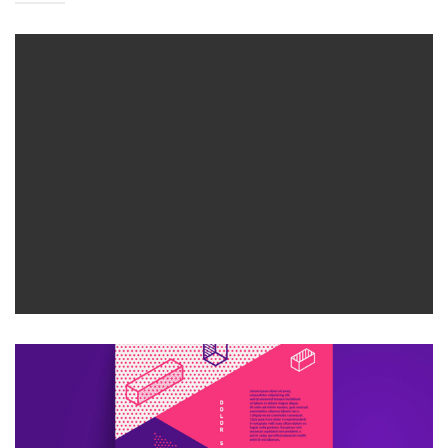
CREATIVE DESIGN
Bussiness
Consultans
CREATIVE DESIGN