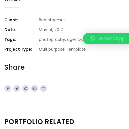
Client:
Bearsthemes
Date:
May 14, 2017
WhatsApp
Tags:
photography, agency, creative
Project Type:
Multipurpose Template
Share
PORTFOLIO RELATED